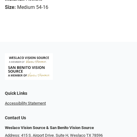
Size:
Medium 54-16
Quick Links
Accessibility Statement
Contact Us
Weslaco Vision Source & San Benito Vision Source
Address: 415 S. Airport Drive. Suite H, Weslaco TX 78596