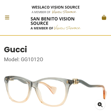
Gucci
Model: GG1012O