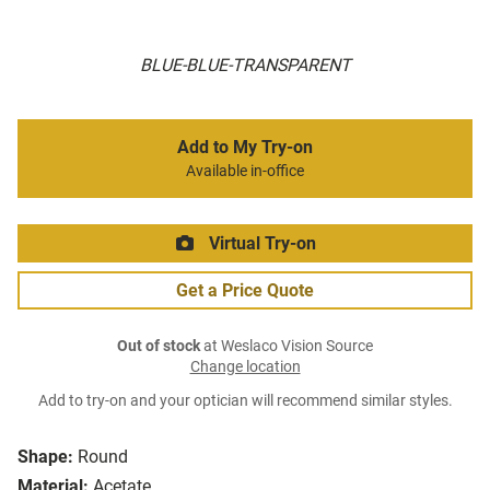
BLUE-BLUE-TRANSPARENT
Add to My Try-on
Available in-office
Virtual Try-on
Get a Price Quote
Out of stock
at Weslaco Vision Source
Change location
Add to try-on and your optician will recommend similar styles.
Shape:
Round
Material:
Acetate